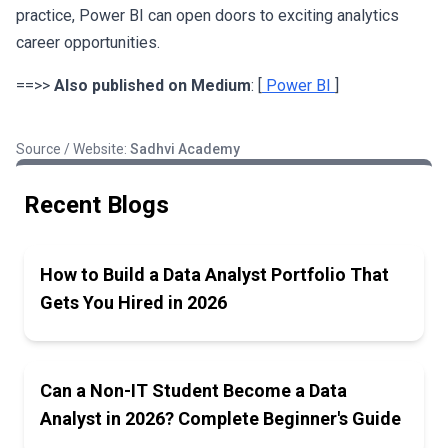
practice, Power BI can open doors to exciting analytics
career opportunities.
==>>
Also published on Medium
: [
Power BI
]
Source / Website:
Sadhvi Academy
Recent Blogs
How to Build a Data Analyst Portfolio That
Gets You Hired in 2026
Can a Non-IT Student Become a Data
Analyst in 2026? Complete Beginner's Guide