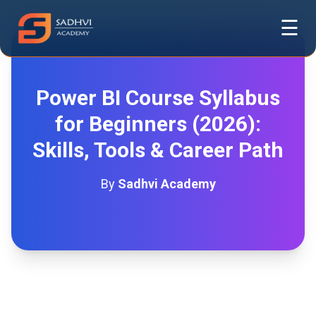
☰
Power BI Course Syllabus
for Beginners (2026):
Skills, Tools & Career Path
By
Sadhvi Academy
Power BI Course Syllabus for
Beginners (2026): Skills, Tools &