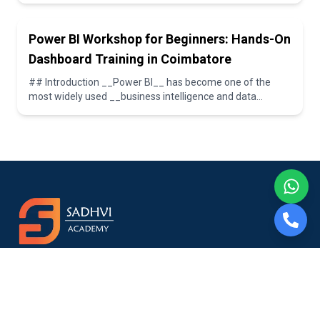
Power BI Workshop for Beginners: Hands-On
Dashboard Training in Coimbatore
## Introduction __Power BI__ has become one of the
most widely used __business intelligence and data
visualization tools__ in today’s data-driven worl...
Sadhvi Academy – The Best Software Training Institute in
Coimbatore. Empowering students with hands-on skills and
career opportunities in Data Analytics, Business Analytics, Data
Science, Python, and more.