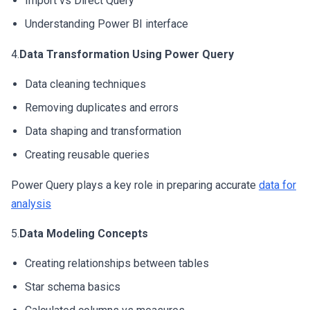
Import vs Direct Query
Understanding Power BI interface
4.
Data Transformation Using Power Query
Data cleaning techniques
Removing duplicates and errors
Data shaping and transformation
Creating reusable queries
Power Query plays a key role in preparing accurate
data for
analysis
5.
Data Modeling Concepts
Creating relationships between tables
Star schema basics