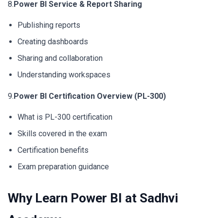
8.
Power BI Service & Report Sharing
Publishing reports
Creating dashboards
Sharing and collaboration
Understanding workspaces
9.
Power BI Certification Overview (PL-300)
What is PL-300 certification
Skills covered in the exam
Certification benefits
Exam preparation guidance
Why Learn Power BI at Sadhvi