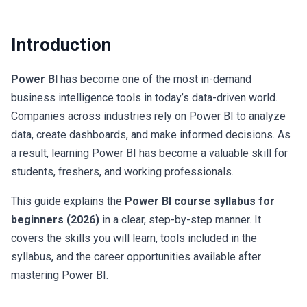
Career Path
By
Sadhvi Academy
Introduction
Power BI
has become one of the most in-demand
business intelligence tools in today’s data-driven world.
Companies across industries rely on Power BI to analyze
data, create dashboards, and make informed decisions. As
a result, learning Power BI has become a valuable skill for
students, freshers, and working professionals.
This guide explains the
Power BI course syllabus for
beginners (2026)
in a clear, step-by-step manner. It
covers the skills you will learn, tools included in the
syllabus, and the career opportunities available after
mastering Power BI.