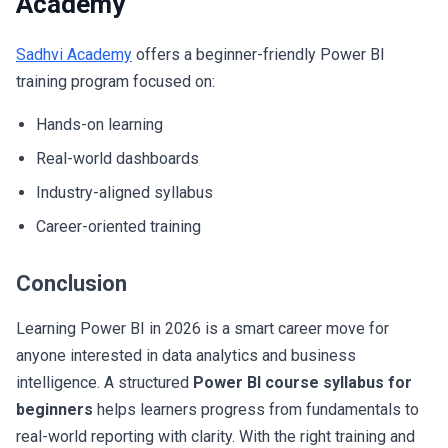
Academy
Sadhvi Academy
offers a beginner-friendly Power BI
training program focused on:
Hands-on learning
Real-world dashboards
Industry-aligned syllabus
Career-oriented training
Conclusion
Learning Power BI in 2026 is a smart career move for
anyone interested in data analytics and business
intelligence. A structured
Power BI course syllabus for
beginners
helps learners progress from fundamentals to
real-world reporting with clarity. With the right training and