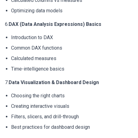
Calculated columns vs measures
Optimizing data models
6.
DAX (Data Analysis Expressions) Basics
Introduction to DAX
Common DAX functions
Calculated measures
Time-intelligence basics
7.
Data Visualization & Dashboard Design
Choosing the right charts
Creating interactive visuals
Filters, slicers, and drill-through
Best practices for dashboard design