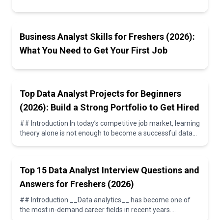
Opportunities
Business Analyst Skills for Freshers (2026):
What You Need to Get Your First Job
Top Data Analyst Projects for Beginners
(2026): Build a Strong Portfolio to Get Hired
## Introduction In today’s competitive job market, learning
theory alone is not enough to become a successful data
analyst. Employers expect candidate...
Top 15 Data Analyst Interview Questions and
Answers for Freshers (2026)
## Introduction __Data analytics__ has become one of
the most in-demand career fields in recent years.
Companies rely on __data analysts__ to interpr...