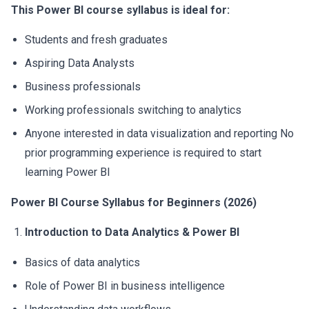
This
Power BI course syllabus
is ideal for:
Students and fresh graduates
Aspiring Data Analysts
Business professionals
Working professionals switching to analytics
Anyone interested in data visualization and reporting No
prior programming experience is required to start
learning Power BI
Power BI Course Syllabus for Beginners (2026)
Introduction to Data Analytics & Power BI
Basics of data analytics
Role of Power BI in business intelligence