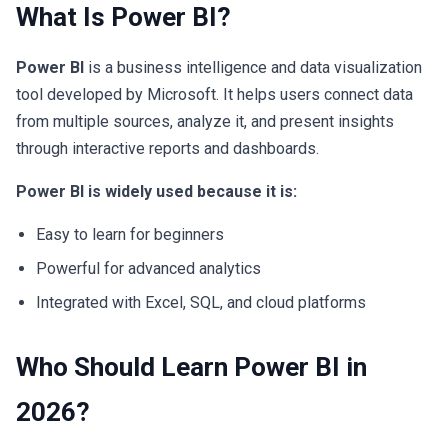
What Is Power BI?
Power BI
is a business intelligence and data visualization
tool developed by Microsoft. It helps users connect data
from multiple sources, analyze it, and present insights
through interactive reports and dashboards.
Power BI is widely used because it is:
Easy to learn for beginners
Powerful for advanced analytics
Integrated with Excel, SQL, and cloud platforms
Who Should Learn Power BI in
2026?