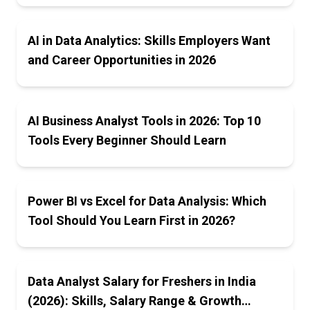
AI in Data Analytics: Skills Employers Want
and Career Opportunities in 2026
AI Business Analyst Tools in 2026: Top 10
Tools Every Beginner Should Learn
Power BI vs Excel for Data Analysis: Which
Tool Should You Learn First in 2026?
Data Analyst Salary for Freshers in India
(2026): Skills, Salary Range & Growth