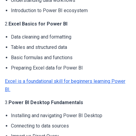
Understanding data workflows
Introduction to Power BI ecosystem
2.
Excel Basics for Power BI
Data cleaning and formatting
Tables and structured data
Basic formulas and functions
Preparing Excel data for Power BI
Excel is a foundational skill for beginners learning Power
BI.
3.
Power BI Desktop Fundamentals
Installing and navigating Power BI Desktop
Connecting to data sources