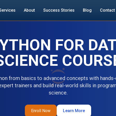
Services
About
Success Stories
Blog
Contact
YTHON FOR DA
SCIENCE COURS
hon from basics to advanced concepts with hands-o
xpert trainers and build real-world skills in progr
science.
Enroll Now
Learn More