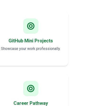
GitHub Mini Projects
Showcase your work professionally.
Career Pathway