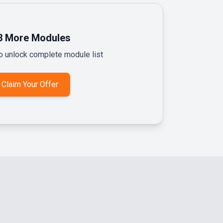
3
More Modules
to unlock complete module list
Claim Your Offer