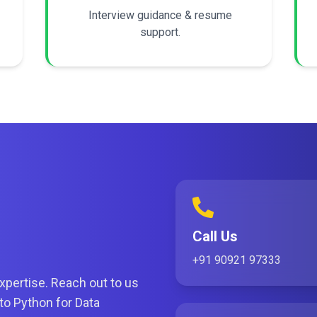
Interview guidance & resume
support.
Call Us
+91 90921 97333
xpertise. Reach out to us
nto Python for Data