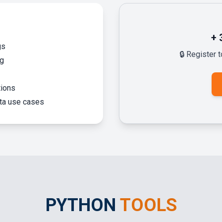
+
gs
🔒 Register 
ng
tions
ata use cases
PYTHON
TOOLS