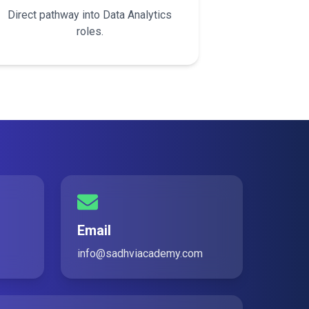
Direct pathway into Data Analytics
roles.
Email
info@sadhviacademy.com