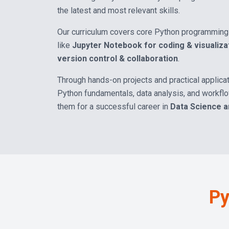
the latest and most relevant skills.
Our curriculum covers core Python programming 
like
Jupyter Notebook for coding & visualiza
version control & collaboration
.
Through hands-on projects and practical applicat
Python fundamentals, data analysis, and workf
them for a successful career in
Data Science 
Py