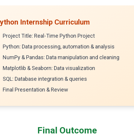
ython Internship Curriculum
Project Title: Real-Time Python Project
Python: Data processing, automation & analysis
NumPy & Pandas: Data manipulation and cleaning
Matplotlib & Seaborn: Data visualization
SQL: Database integration & queries
Final Presentation & Review
Final Outcome