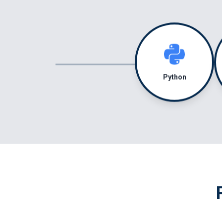
Python