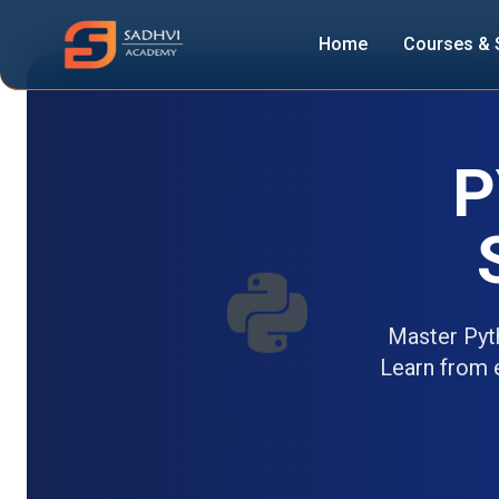
Home
Courses & 
P
Master Pyt
Learn from e