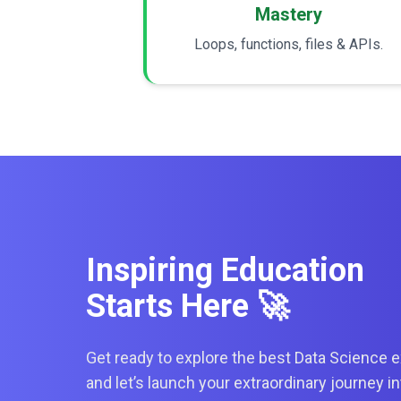
Mastery
Loops, functions, files & APIs.
Inspiring Education
Starts Here 🚀
Get ready to explore the best Data Science e
and let’s launch your extraordinary journey i