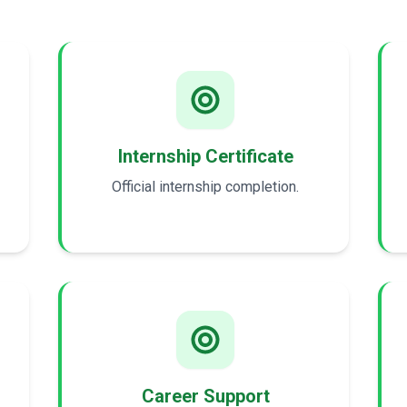
Internship Certificate
Official internship completion.
Career Support