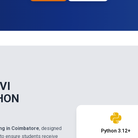
VI
HON
ing in Coimbatore
, designed
Python 3.12+
to ensure students receive