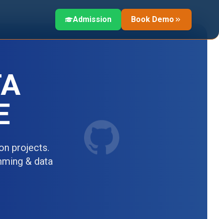
Admission
Book Demo
TA
E
n projects.
amming & data