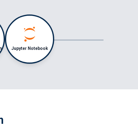
Jupyter Notebook
n
m