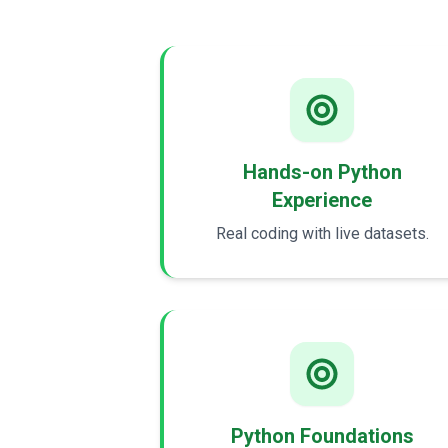
Hands-on Python
Experience
Real coding with live datasets.
Python Foundations