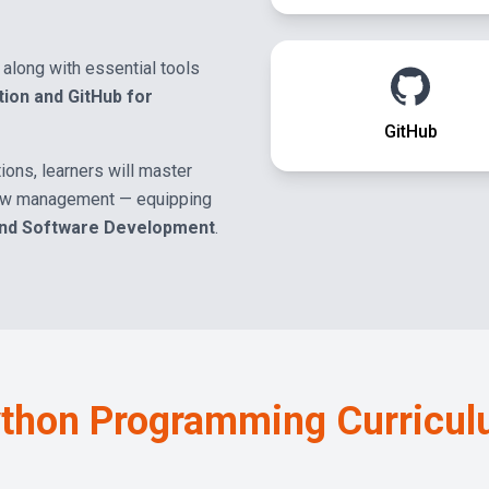
along with essential tools
tion and GitHub for
GitHub
ions, learners will master
low management — equipping
and Software Development
.
thon Programming
Curricu