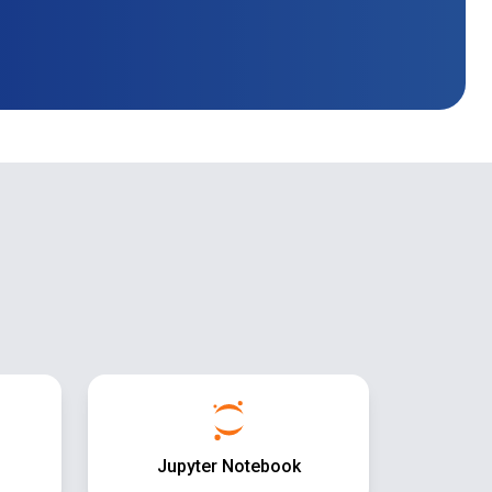
Jupyter Notebook