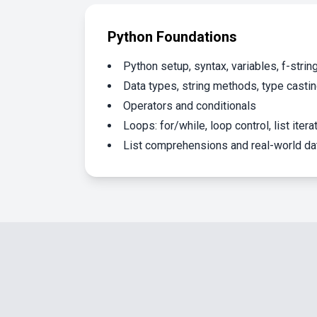
Python Foundations
Python setup, syntax, variables, f-strin
Data types, string methods, type casti
Operators and conditionals
Loops: for/while, loop control, list itera
List comprehensions and real-world d