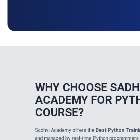
WHY CHOOSE SADH
ACADEMY FOR PYT
COURSE?
Sadhvi Academy offers the
Best Python Train
and managed by real-time Python programmers 