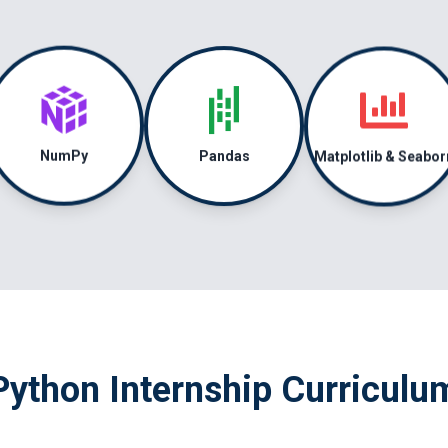
Matplotlib & Seabor
Pandas
NumPy
Python Internship Curriculu