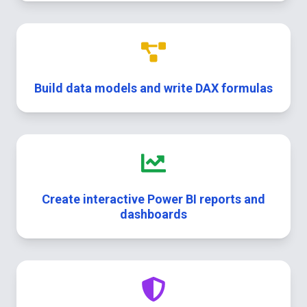
Build data models and write DAX formulas
Create interactive Power BI reports and
dashboards