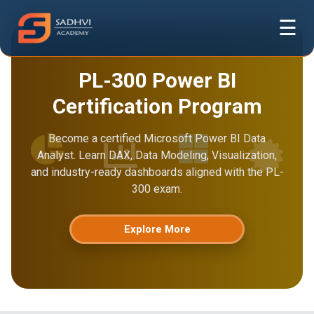
☰
PL-300 Power BI
Certification Program
Become a certified Microsoft Power BI Data
Analyst. Learn DAX, Data Modeling, Visualization,
and industry-ready dashboards aligned with the PL-
300 exam.
Explore More