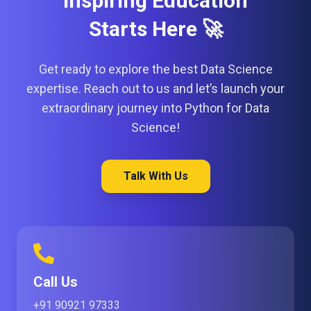
Inspiring Education
Starts Here 🚀
Get ready to explore the best Data Science
expertise. Reach out to us and let’s launch your
extraordinary journey into Python for Data
Science!
Talk With Us
Call Us
+91 90921 97333