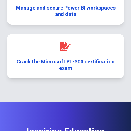
Manage and secure Power BI workspaces
and data
Crack the Microsoft PL-300 certification
exam