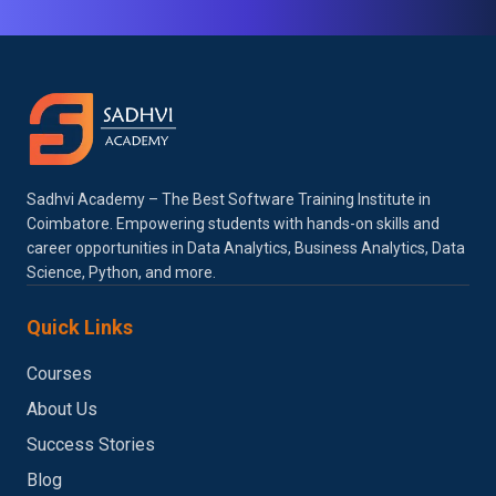
Sadhvi Academy – The Best Software Training Institute in
Coimbatore. Empowering students with hands-on skills and
career opportunities in Data Analytics, Business Analytics, Data
Science, Python, and more.
Quick Links
Courses
About Us
Success Stories
Blog