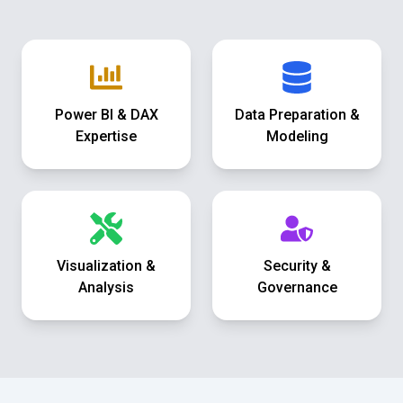
Power BI & DAX
Data Preparation &
Expertise
Modeling
Visualization &
Security &
Analysis
Governance