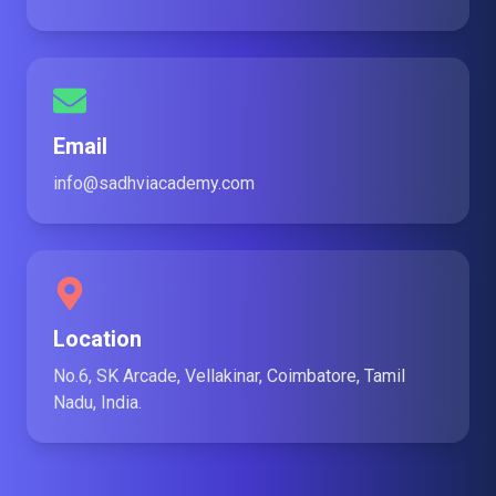
Email
info@sadhviacademy.com
Location
No.6, SK Arcade, Vellakinar, Coimbatore, Tamil
Nadu, India.