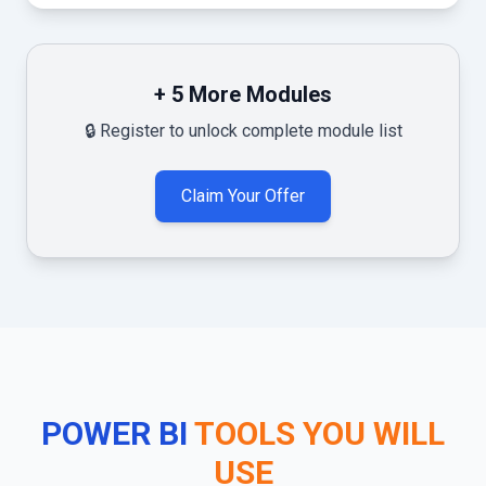
+
5
More Modules
🔒 Register to unlock complete module list
Claim Your Offer
POWER BI
TOOLS YOU WILL
USE