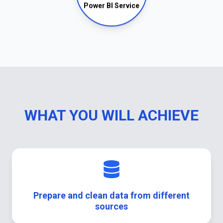
Power BI Service
WHAT YOU WILL ACHIEVE
Prepare and clean data from different
sources