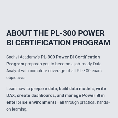
ABOUT THE PL-300 POWER
BI CERTIFICATION PROGRAM
Sadhvi Academy’s
PL-300 Power BI Certification
Program
prepares you to become a job-ready Data
Analyst with complete coverage of all PL-300 exam
objectives.
Learn how to
prepare data, build data models, write
DAX, create dashboards, and manage Power BI in
enterprise environments
—all through practical, hands-
on learning.