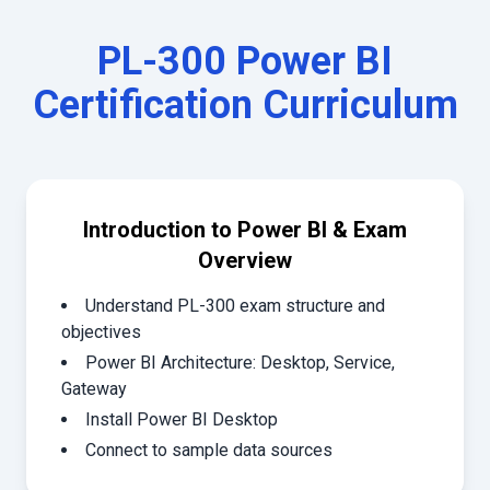
PL-300 Power BI
Certification
Curriculum
Introduction to Power BI & Exam
Overview
Understand PL-300 exam structure and
objectives
Power BI Architecture: Desktop, Service,
Gateway
Install Power BI Desktop
Connect to sample data sources