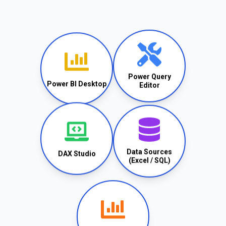
Power Query
Power BI Desktop
Editor
Data Sources
DAX Studio
(Excel / SQL)